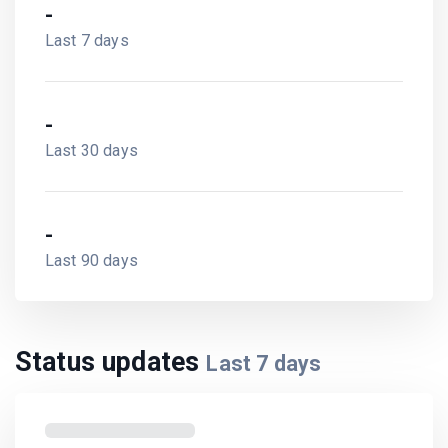
-
Last 7 days
-
Last 30 days
-
Last 90 days
Status updates
Last
7
days