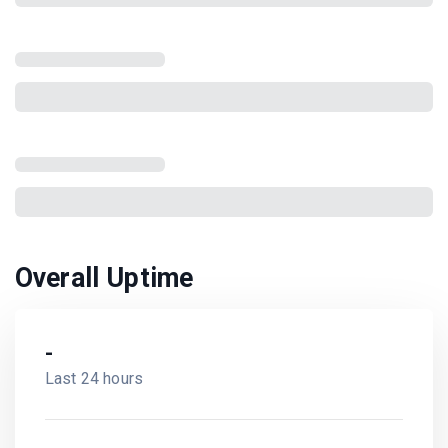
Overall Uptime
-
Last 24 hours