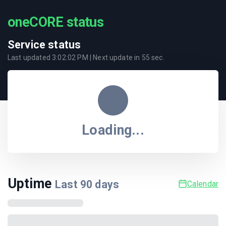
oneCORE status
Service status
Last updated
3:02:02 PM
| Next update in
55
sec.
Loading...
Uptime
Last
90
days
Calendar